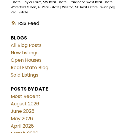
Estate
|
Taylor Farm, 5W Real Estate
|
Transcona West Real Estate
|
Waterford Green, 4L Real Estate
|
Weston, 5D Real Estate
|
Winnipeg
Real Estate
RSS
BLOGS
All Blog Posts
New Listings
Open Houses
Real Estate Blog
Sold Listings
POSTS BY DATE
Most Recent
August 2026
June 2026
May 2026
April 2026