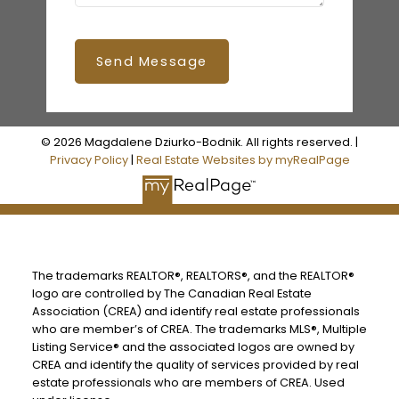
Send Message
© 2026 Magdalene Dziurko-Bodnik. All rights reserved. |
Privacy Policy
|
Real Estate Websites by myRealPage
The trademarks REALTOR®, REALTORS®, and the REALTOR®
logo are controlled by The Canadian Real Estate
Association (CREA) and identify real estate professionals
who are member’s of CREA. The trademarks MLS®, Multiple
Listing Service® and the associated logos are owned by
CREA and identify the quality of services provided by real
estate professionals who are members of CREA. Used