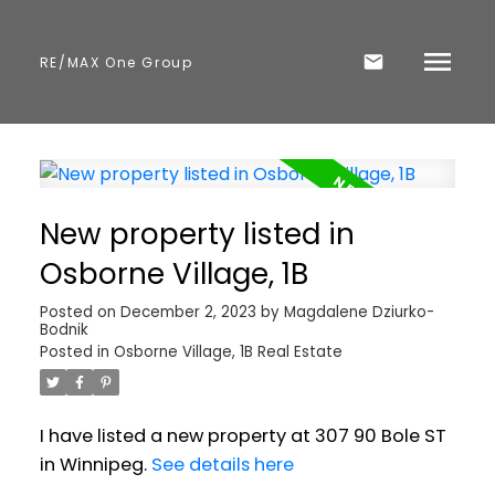
RE/MAX One Group
New property listed in
Osborne Village, 1B
Posted on
December 2, 2023
by
Magdalene Dziurko-
Bodnik
Posted in
Osborne Village, 1B Real Estate
I have listed a new property at 307 90 Bole ST
in Winnipeg.
See details here