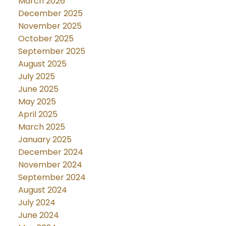
March 2026
December 2025
November 2025
October 2025
September 2025
August 2025
July 2025
June 2025
May 2025
April 2025
March 2025
January 2025
December 2024
November 2024
September 2024
August 2024
July 2024
June 2024