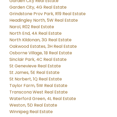
Garden City Real Estate
Garden City, 4G Real Estate
Grindstone Prov Park, R19 Real Estate
Headingley North, 5W Real Estate
Narol, R02 Real Estate
North End, 4A Real Estate
North Kildonan, 3G Real Estate
Oakwood Estates, 3H Real Estate
Osborne Village, 1B Real Estate
Sinclair Park, 4C Real Estate
St Genevieve Real Estate
St James, 5E Real Estate
St Norbert, 1Q Real Estate
Taylor Farm, 5W Real Estate
Transcona West Real Estate
Waterford Green, 4L Real Estate
Weston, 5D Real Estate
Winnipeg Real Estate