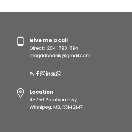
Give me a call
Direct:
204-793-1194
magdabodnik@gmail.com
Location
4-756 Pembina Hwy
Winnipeg, MB, R3M 2M7