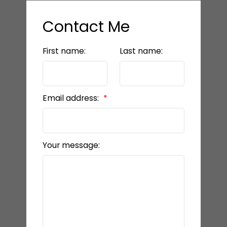
Contact Me
First name:
Last name:
Email address:
Your message: