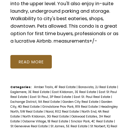
into the upper level. You'll also enjoy in-suite
laundry, underground parking and storage.
Walkability to city's best eateries, shops,
downtown. Pets allowed. This condo is a great
option for first time buyers, professionals or as
a lucrative Airbnb. measurements+/-
READ
Categories:
Amber Trails, 4F Real Estate
|
Bonavista, 2J Real Estate
|
Eaglemere, 3E Real Estate
|
East Kildonan, 3E Real Estate
|
East St Paul
Real Estate
|
East St Paul, 3P Real Estate
|
East St. Paul Real Estate
|
Exchange District, 9A Real Estate
|
Garden City Real Estate
|
Garden
City, 4G Real Estate
|
Grindstone Prov Park, R19 Real Estate
|
Headingley
North, 5W Real Estate
|
Narol, R02 Real Estate
|
North End, 4A Real
Estate
|
North Kildonan, 3G Real Estate
|
Oakwood Estates, 3H Real
Estate
|
Osborne Village, 1B Real Estate
|
Sinclair Park, 4C Real Estate
|
St Genevieve Real Estate
|
St James, 5E Real Estate
|
St Norbert, 1Q Real