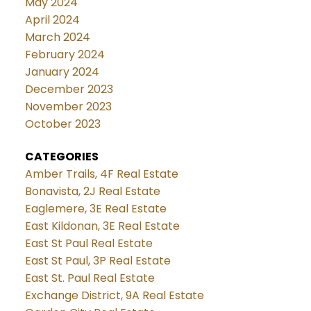
May 2024
April 2024
March 2024
February 2024
January 2024
December 2023
November 2023
October 2023
CATEGORIES
Amber Trails, 4F Real Estate
Bonavista, 2J Real Estate
Eaglemere, 3E Real Estate
East Kildonan, 3E Real Estate
East St Paul Real Estate
East St Paul, 3P Real Estate
East St. Paul Real Estate
Exchange District, 9A Real Estate