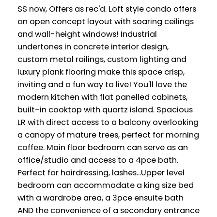
SS now, Offers as rec'd. Loft style condo offers
an open concept layout with soaring ceilings
and wall-height windows! Industrial
undertones in concrete interior design,
custom metal railings, custom lighting and
luxury plank flooring make this space crisp,
inviting and a fun way to live! You'll love the
modern kitchen with flat panelled cabinets,
built-in cooktop with quartz island. Spacious
LR with direct access to a balcony overlooking
a canopy of mature trees, perfect for morning
coffee. Main floor bedroom can serve as an
office/studio and access to a 4pce bath.
Perfect for hairdressing, lashes...Upper level
bedroom can accommodate a king size bed
with a wardrobe area, a 3pce ensuite bath
AND the convenience of a secondary entrance