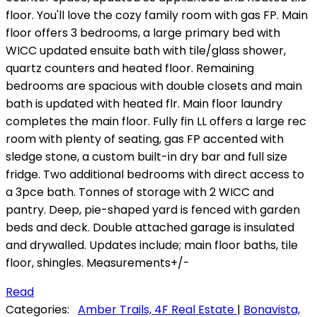
floor. You'll love the cozy family room with gas FP. Main
floor offers 3 bedrooms, a large primary bed with
WICC updated ensuite bath with tile/glass shower,
quartz counters and heated floor. Remaining
bedrooms are spacious with double closets and main
bath is updated with heated flr. Main floor laundry
completes the main floor. Fully fin LL offers a large rec
room with plenty of seating, gas FP accented with
sledge stone, a custom built-in dry bar and full size
fridge. Two additional bedrooms with direct access to
a 3pce bath. Tonnes of storage with 2 WICC and
pantry. Deep, pie-shaped yard is fenced with garden
beds and deck. Double attached garage is insulated
and drywalled. Updates include; main floor baths, tile
floor, shingles. Measurements+/-
Read
Categories:
Amber Trails, 4F Real Estate
|
Bonavista,