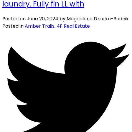
laundry. Fully fin LL with
Posted on
June 20, 2024
by
Magdalene Dziurko-Bodnik
Posted in
Amber Trails, 4F Real Estate