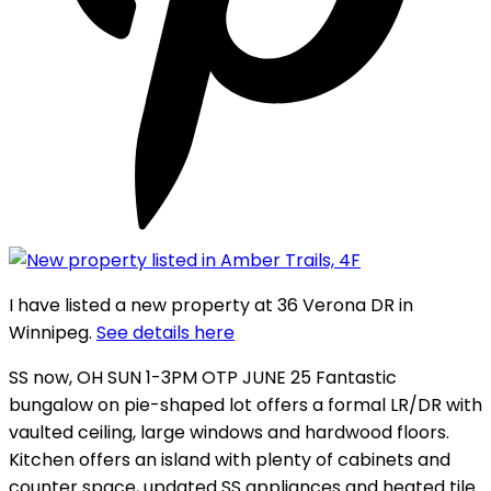
I have listed a new property at 36 Verona DR in
Winnipeg.
See details here
SS now, OH SUN 1-3PM OTP JUNE 25 Fantastic
bungalow on pie-shaped lot offers a formal LR/DR with
vaulted ceiling, large windows and hardwood floors.
Kitchen offers an island with plenty of cabinets and
counter space, updated SS appliances and heated tile