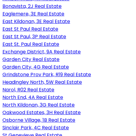
Bonavista, 2J Real Estate
Eaglemere, 3E Real Estate
East Kildonan, 3E Real Estate
East St Paul Real Estate
East St Paul, 3P Real Estate
East St. Paul Real Estate
Exchange District, 9A Real Estate
Garden City Real Estate
Garden City, 4G Real Estate
Grindstone Prov Park, R19 Real Estate
Headingley North, 5W Real Estate
Narol, R02 Real Estate
North End, 4A Real Estate
North Kildonan, 3G Real Estate
Oakwood Estates, 3H Real Estate
Osborne Village, 1B Real Estate
Sinclair Park, 4C Real Estate
St Genevieve Real Estate