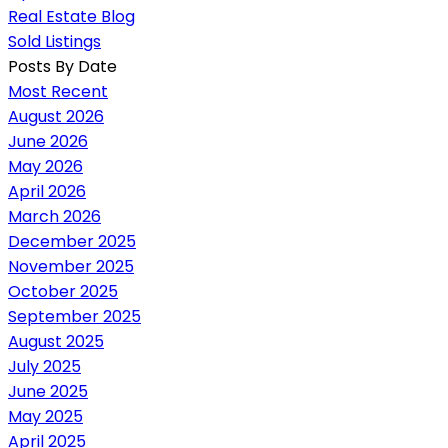
Real Estate Blog
Sold Listings
Posts By Date
Most Recent
August 2026
June 2026
May 2026
April 2026
March 2026
December 2025
November 2025
October 2025
September 2025
August 2025
July 2025
June 2025
May 2025
April 2025