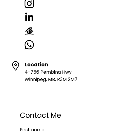
Location
4-756 Pembina Hwy
Winnipeg, MB, R3M 2M7
Contact Me
First name: