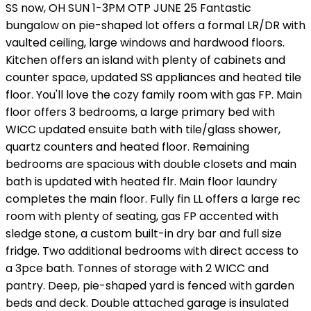
SS now, OH SUN 1-3PM OTP JUNE 25 Fantastic
bungalow on pie-shaped lot offers a formal LR/DR with
vaulted ceiling, large windows and hardwood floors.
Kitchen offers an island with plenty of cabinets and
counter space, updated SS appliances and heated tile
floor. You'll love the cozy family room with gas FP. Main
floor offers 3 bedrooms, a large primary bed with
WICC updated ensuite bath with tile/glass shower,
quartz counters and heated floor. Remaining
bedrooms are spacious with double closets and main
bath is updated with heated flr. Main floor laundry
completes the main floor. Fully fin LL offers a large rec
room with plenty of seating, gas FP accented with
sledge stone, a custom built-in dry bar and full size
fridge. Two additional bedrooms with direct access to
a 3pce bath. Tonnes of storage with 2 WICC and
pantry. Deep, pie-shaped yard is fenced with garden
beds and deck. Double attached garage is insulated