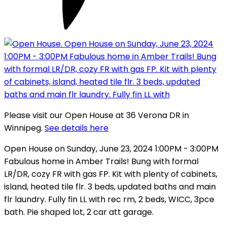
Please visit our Open House at 36 Verona DR in
Winnipeg.
See details here
Open House on Sunday, June 23, 2024 1:00PM - 3:00PM
Fabulous home in Amber Trails! Bung with formal
LR/DR, cozy FR with gas FP. Kit with plenty of cabinets,
island, heated tile flr. 3 beds, updated baths and main
flr laundry. Fully fin LL with rec rm, 2 beds, WICC, 3pce
bath. Pie shaped lot, 2 car att garage.