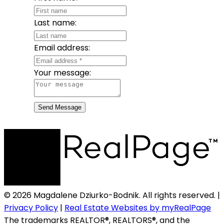
Last name:
Email address:
Your message:
Send Message
© 2026 Magdalene Dziurko-Bodnik. All rights reserved. |
Privacy Policy
|
Real Estate Websites by myRealPage
The trademarks REALTOR®, REALTORS®, and the