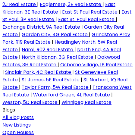
2J Real Estate
|
Eaglemere, 3E Real Estate
|
East
Kildonan, 3E Real Estate
|
East St Paul Real Estate
|
East
St Paul, 3P Real Estate
|
East St. Paul Real Estate
|
Exchange District, 9A Real Estate
|
Garden City Real
Estate
|
Garden City, 4G Real Estate
|
Grindstone Prov
Park, R19 Real Estate
|
Headingley North, 5W Real
Estate
|
Narol, R02 Real Estate
|
North End, 4A Real
Estate
|
North Kildonan, 3G Real Estate
|
Oakwood
Estates, 3H Real Estate
|
Osborne Village, 1B Real Estate
|
Sinclair Park, 4C Real Estate
|
St Genevieve Real
Estate
|
St James, 5E Real Estate
|
St Norbert, 1Q Real
Estate
|
Taylor Farm, 5W Real Estate
|
Transcona West
Real Estate
|
Waterford Green, 4L Real Estate
|
Weston, 5D Real Estate
|
Winnipeg Real Estate
Blogs
All Blog Posts
New Listings
Open Houses