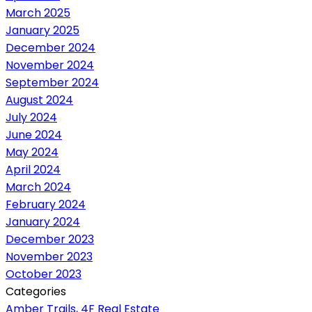
March 2025
January 2025
December 2024
November 2024
September 2024
August 2024
July 2024
June 2024
May 2024
April 2024
March 2024
February 2024
January 2024
December 2023
November 2023
October 2023
Categories
Amber Trails, 4F Real Estate