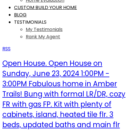
Home Evaluation
CUSTOM BUILD YOUR HOME
BLOG
TESTIMONIALS
My Testimonials
Rank My Agent
RSS
Open House. Open House on
Sunday, June 23, 2024 1:00PM -
3:00PM Fabulous home in Amber
Trails! Bung with formal LR/DR, cozy
FR with gas FP. Kit with plenty of
cabinets, island, heated tile flr. 3
beds, updated baths and main flr