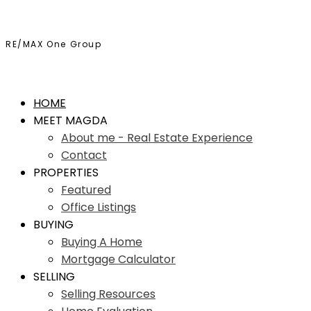
RE/MAX One Group
HOME
MEET MAGDA
About me - Real Estate Experience
Contact
PROPERTIES
Featured
Office Listings
BUYING
Buying A Home
Mortgage Calculator
SELLING
Selling Resources