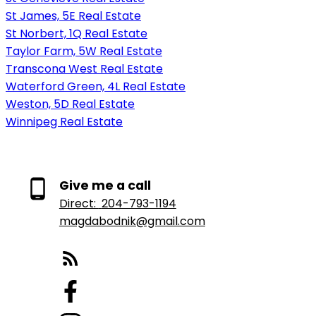
St James, 5E Real Estate
St Norbert, 1Q Real Estate
Taylor Farm, 5W Real Estate
Transcona West Real Estate
Waterford Green, 4L Real Estate
Weston, 5D Real Estate
Winnipeg Real Estate
Give me a call
Direct:
204-793-1194
magdabodnik@gmail.com