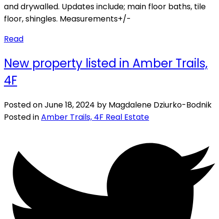
and drywalled. Updates include; main floor baths, tile
floor, shingles. Measurements+/-
Read
New property listed in Amber Trails,
4F
Posted on
June 18, 2024
by
Magdalene Dziurko-Bodnik
Posted in
Amber Trails, 4F Real Estate