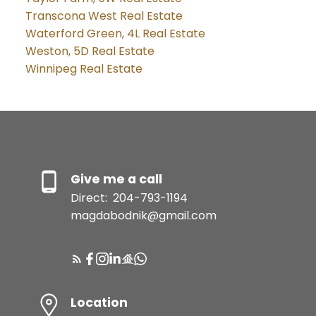
Transcona West Real Estate
Waterford Green, 4L Real Estate
Weston, 5D Real Estate
Winnipeg Real Estate
Give me a call
Direct:
204-793-1194
magdabodnik@gmail.com
Location