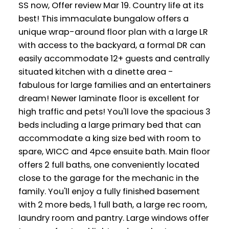
SS now, Offer review Mar 19. Country life at its
best! This immaculate bungalow offers a
unique wrap-around floor plan with a large LR
with access to the backyard, a formal DR can
easily accommodate 12+ guests and centrally
situated kitchen with a dinette area -
fabulous for large families and an entertainers
dream! Newer laminate floor is excellent for
high traffic and pets! You'll love the spacious 3
beds including a large primary bed that can
accommodate a king size bed with room to
spare, WICC and 4pce ensuite bath. Main floor
offers 2 full baths, one conveniently located
close to the garage for the mechanic in the
family. You'll enjoy a fully finished basement
with 2 more beds, 1 full bath, a large rec room,
laundry room and pantry. Large windows offer