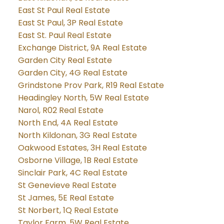
East St Paul Real Estate
East St Paul, 3P Real Estate
East St. Paul Real Estate
Exchange District, 9A Real Estate
Garden City Real Estate
Garden City, 4G Real Estate
Grindstone Prov Park, R19 Real Estate
Headingley North, 5W Real Estate
Narol, R02 Real Estate
North End, 4A Real Estate
North Kildonan, 3G Real Estate
Oakwood Estates, 3H Real Estate
Osborne Village, 1B Real Estate
Sinclair Park, 4C Real Estate
St Genevieve Real Estate
St James, 5E Real Estate
St Norbert, 1Q Real Estate
Taylor Farm, 5W Real Estate