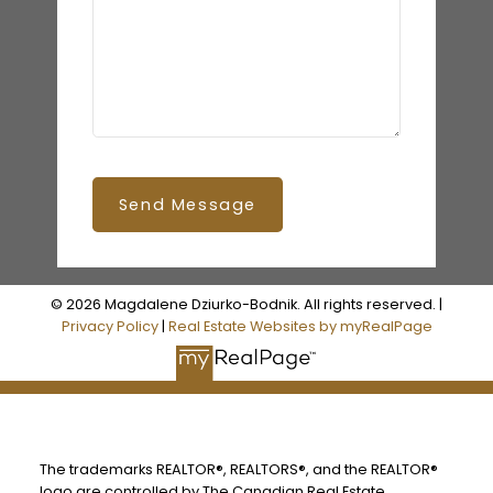
Send Message
© 2026 Magdalene Dziurko-Bodnik. All rights reserved. |
Privacy Policy
|
Real Estate Websites by myRealPage
The trademarks REALTOR®, REALTORS®, and the REALTOR®
logo are controlled by The Canadian Real Estate