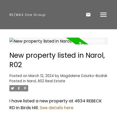
RE/MAX One Group
New property listed in Narol,
R02
Posted on
March 12, 2024
by
Magdalene Dziurko-Bodnik
Posted in
Narol, R02 Real Estate
I have listed a new property at 4634 REBECK
RD in Birds Hill.
See details here