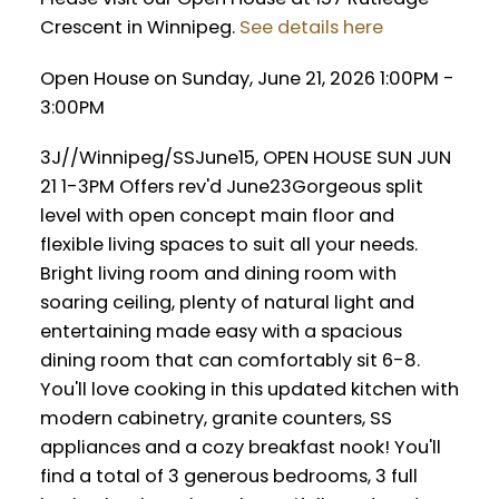
Crescent in Winnipeg.
See details here
Open House on Sunday, June 21, 2026 1:00PM -
3:00PM
3J//Winnipeg/SSJune15, OPEN HOUSE SUN JUN
21 1-3PM Offers rev'd June23Gorgeous split
level with open concept main floor and
flexible living spaces to suit all your needs.
Bright living room and dining room with
soaring ceiling, plenty of natural light and
entertaining made easy with a spacious
dining room that can comfortably sit 6-8.
You'll love cooking in this updated kitchen with
modern cabinetry, granite counters, SS
appliances and a cozy breakfast nook! You'll
find a total of 3 generous bedrooms, 3 full