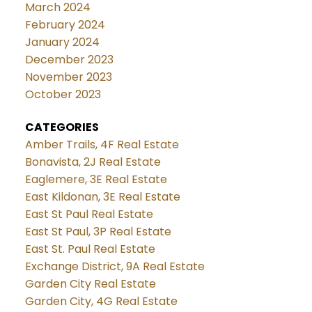
March 2024
February 2024
January 2024
December 2023
November 2023
October 2023
CATEGORIES
Amber Trails, 4F Real Estate
Bonavista, 2J Real Estate
Eaglemere, 3E Real Estate
East Kildonan, 3E Real Estate
East St Paul Real Estate
East St Paul, 3P Real Estate
East St. Paul Real Estate
Exchange District, 9A Real Estate
Garden City Real Estate
Garden City, 4G Real Estate