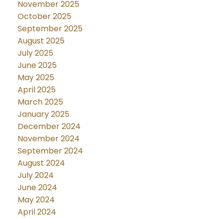
November 2025
October 2025
September 2025
August 2025
July 2025
June 2025
May 2025
April 2025
March 2025
January 2025
December 2024
November 2024
September 2024
August 2024
July 2024
June 2024
May 2024
April 2024