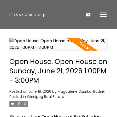
RE/MAX One Group
Open House. Open House on
Sunday, June 21, 2026 1:00PM
- 3:00PM
Posted on
June 19, 2026
by
Magdalene Dziurko-Bodnik
Posted in
Winnipeg Real Estate
Please visit our Open House at 157 Rutledge