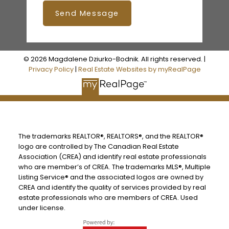
Send Message
© 2026 Magdalene Dziurko-Bodnik. All rights reserved. |
Privacy Policy
|
Real Estate Websites by myRealPage
The trademarks REALTOR®, REALTORS®, and the REALTOR®
logo are controlled by The Canadian Real Estate
Association (CREA) and identify real estate professionals
who are member’s of CREA. The trademarks MLS®, Multiple
Listing Service® and the associated logos are owned by
CREA and identify the quality of services provided by real
estate professionals who are members of CREA. Used
under license.