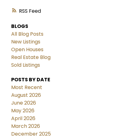
RSS
BLOGS
All Blog Posts
New Listings
Open Houses
Real Estate Blog
Sold Listings
POSTS BY DATE
Most Recent
August 2026
June 2026
May 2026
April 2026
March 2026
December 2025