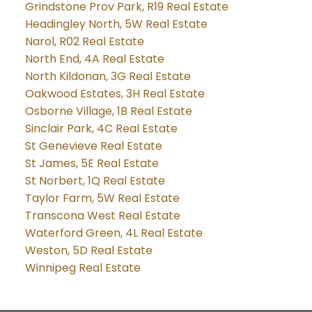
Grindstone Prov Park, R19 Real Estate
Headingley North, 5W Real Estate
Narol, R02 Real Estate
North End, 4A Real Estate
North Kildonan, 3G Real Estate
Oakwood Estates, 3H Real Estate
Osborne Village, 1B Real Estate
Sinclair Park, 4C Real Estate
St Genevieve Real Estate
St James, 5E Real Estate
St Norbert, 1Q Real Estate
Taylor Farm, 5W Real Estate
Transcona West Real Estate
Waterford Green, 4L Real Estate
Weston, 5D Real Estate
Winnipeg Real Estate