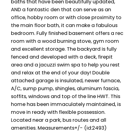
baths that have been beautifully updated,
AND a fantastic den that can serve as an
office, hobby room or with close proximity to
the main floor bath, it can make a fabulous
bedroom. Fully finished basement offers a rec
room with a wood burning stove, gym room
and excellent storage. The backyard is fully
fenced and developed with a deck, firepit
area and a jacuzzi swim spa to help you rest
and relax at the end of your day! Double
attached garage is insulated, newer furnace,
A/C, sump pump, shingles, aluminum fascia,
soffits, windows and top of the line HWT. This
home has been immaculately maintained, is
move in ready with flexible possession.
Located near a park, bus routes and all
amenities. Measurements+/- (id:2493)