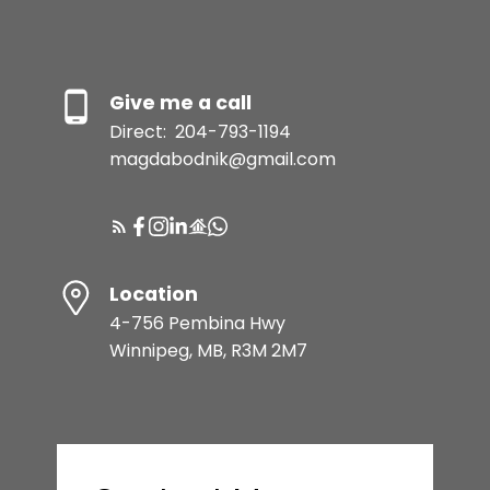
Give me a call
Direct:
204-793-1194
magdabodnik@gmail.com
Location
4-756 Pembina Hwy
Winnipeg, MB, R3M 2M7