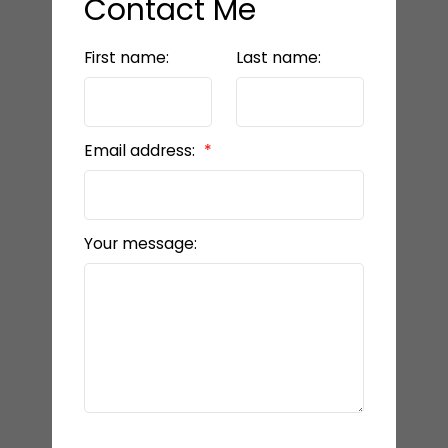
Contact Me
First name:
Last name:
Email address:
Your message: