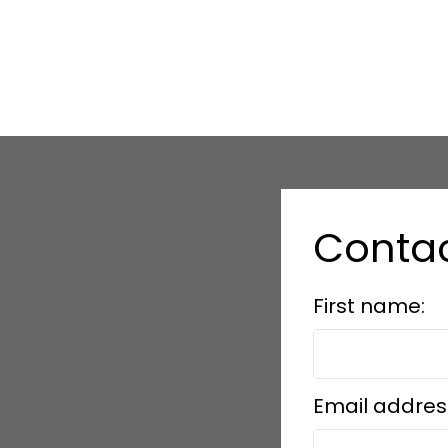
Conta
First name:
Email addres