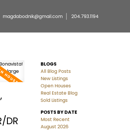
magdabodnik@gmail.com
204.793.1194
BLOGS
All Blog Posts
New Listings
Open Houses
,
Real Estate Blog
Sold Listings
POSTS BY DATE
R/DR
Most Recent
August 2026