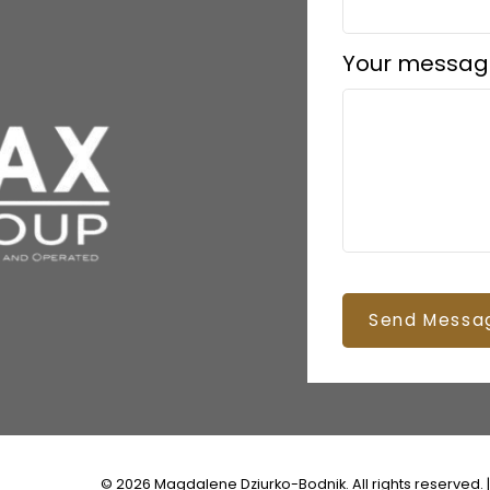
Your messag
Send Messa
© 2026 Magdalene Dziurko-Bodnik. All rights reserved. 