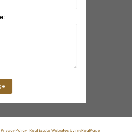
e:
ge
|
Privacy Policy
|
Real Estate Websites by myRealPage