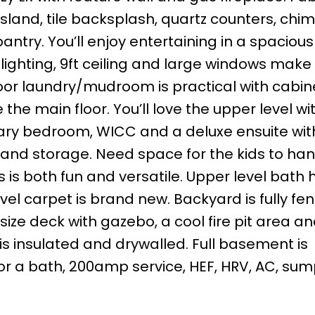
island, tile backsplash, quartz counters, chi
ntry. You’ll enjoy entertaining in a spacious
ul lighting, 9ft ceiling and large windows make
loor laundry/mudroom is practical with cabi
he main floor. You’ll love the upper level wit
mary bedroom, WICC and a deluxe ensuite wit
b and storage. Need space for the kids to ha
 is both fun and versatile. Upper level bath h
vel carpet is brand new. Backyard is fully fe
 size deck with gazebo, a cool fire pit area a
s insulated and drywalled. Full basement is
for a bath, 200amp service, HEF, HRV, AC, su