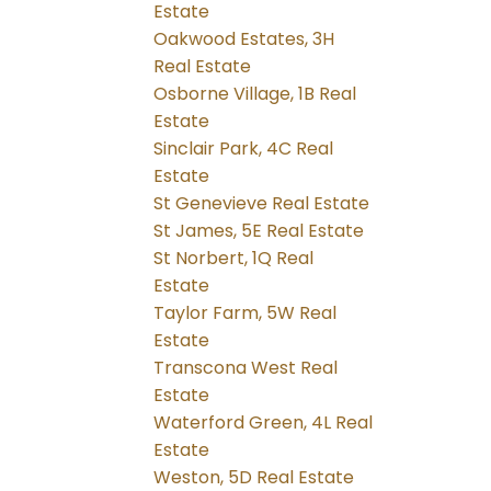
Estate
Oakwood Estates, 3H
Real Estate
Osborne Village, 1B Real
Estate
Sinclair Park, 4C Real
Estate
St Genevieve Real Estate
St James, 5E Real Estate
St Norbert, 1Q Real
Estate
Taylor Farm, 5W Real
Estate
Transcona West Real
Estate
Waterford Green, 4L Real
Estate
Weston, 5D Real Estate