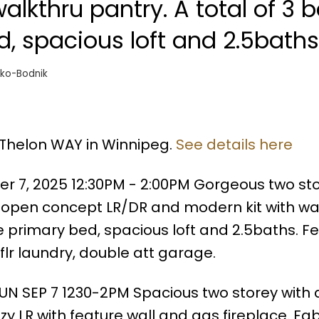
alkthru pantry. A total of 3 
d, spacious loft and 2.5baths
ko-Bodnik
 Thelon WAY in Winnipeg.
See details here
 7, 2025 12:30PM - 2:00PM Gorgeous two sto
h open concept LR/DR and modern kit with wa
ge primary bed, spacious loft and 2.5baths. 
 flr laundry, double att garage.
UN SEP 7 1230-2PM Spacious two storey with 
y LR with feature wall and gas fireplace. Fa