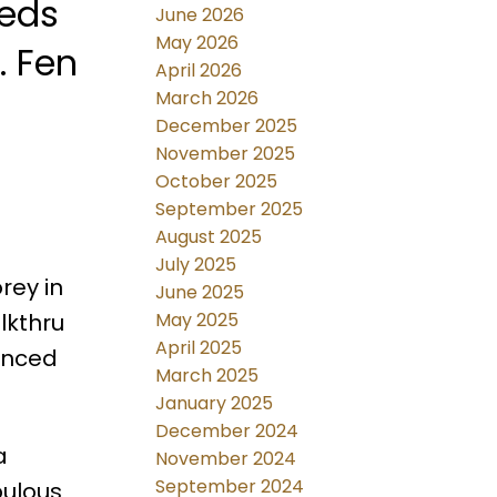
beds
June 2026
May 2026
. Fen
April 2026
March 2026
December 2025
November 2025
October 2025
September 2025
August 2025
July 2025
rey in
June 2025
lkthru
May 2025
April 2025
Fenced
March 2025
January 2025
December 2024
a
November 2024
September 2024
bulous