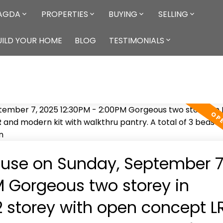
AGDA
PROPERTIES
BUYING
SELLING
ILD YOUR HOME
BLOG
TESTIMONIALS
use on Sunday, September 7
M Gorgeous two storey in
2 storey with open concept L