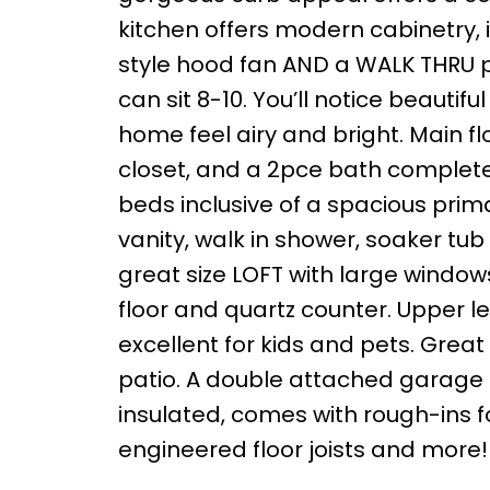
kitchen offers modern cabinetry, 
style hood fan AND a WALK THRU pa
can sit 8-10. You’ll notice beautif
home feel airy and bright. Main f
closet, and a 2pce bath complete t
beds inclusive of a spacious pri
vanity, walk in shower, soaker tu
great size LOFT with large windows
floor and quartz counter. Upper le
excellent for kids and pets. Great
patio. A double attached garage i
insulated, comes with rough-ins 
engineered floor joists and more!