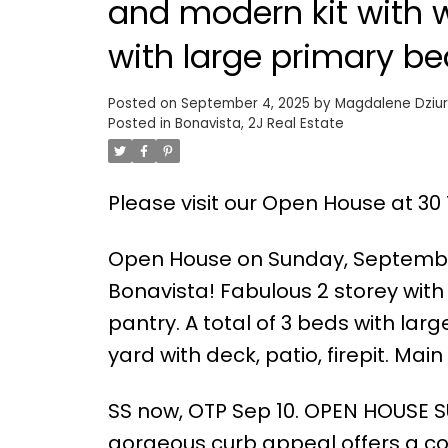
and modern kit with w
with large primary be
Posted on
September 4, 2025
by
Magdalene Dziur
Posted in
Bonavista, 2J Real Estate
Please visit our Open House at 30
Open House on Sunday, September
Bonavista! Fabulous 2 storey wit
pantry. A total of 3 beds with lar
yard with deck, patio, firepit. Main
SS now, OTP Sep 10. OPEN HOUSE S
gorgeous curb appeal offers a coz