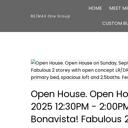
HOME
MEET M
RE/MAX One Group
CUSTOM BU
Open House. Open Ho
2025 12:30PM - 2:00P
Bonavista! Fabulous 