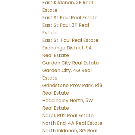
East Kildonan, 3E Real
Estate
East St Paul Real Estate
East St Paul, 3P Real
Estate
East St. Paul Real Estate
Exchange District, 9A
Real Estate
Garden City Real Estate
Garden City, 4G Real
Estate
Grindstone Prov Park, R19
Real Estate
Headingley North, 5W
Real Estate
Narol, R02 Real Estate
North End, 4A Real Estate
North Kildonan, 3G Real