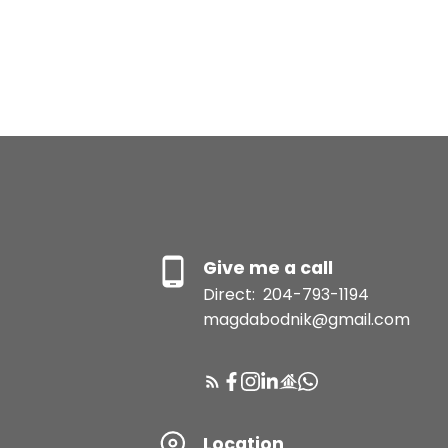
Give me a call
Direct:
204-793-1194
magdabodnik@gmail.com
Location