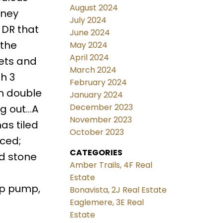
August 2024
mney
July 2024
 DR that
June 2024
 the
May 2024
April 2024
nets and
March 2024
h 3
February 2024
h double
January 2024
December 2023
ng out…A
November 2023
as tiled
October 2023
nced;
CATEGORIES
nd stone
Amber Trails, 4F Real
Estate
mp pump,
Bonavista, 2J Real Estate
Eaglemere, 3E Real
Estate