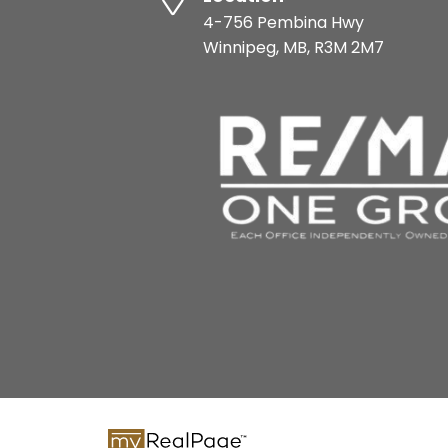
4-756 Pembina Hwy
Winnipeg, MB, R3M 2M7