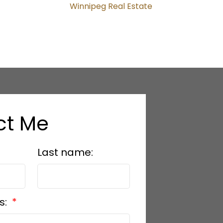
Winnipeg Real Estate
ct Me
Last name:
s: