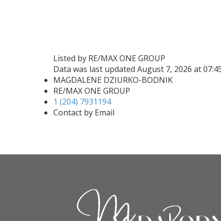
Listed by RE/MAX ONE GROUP
Data was last updated August 7, 2026 at 07:
MAGDALENE DZIURKO-BODNIK
RE/MAX ONE GROUP
1 (204) 7931194
Contact by Email