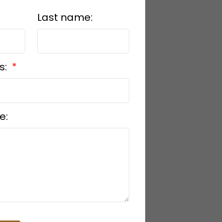
Last name:
s:
e: