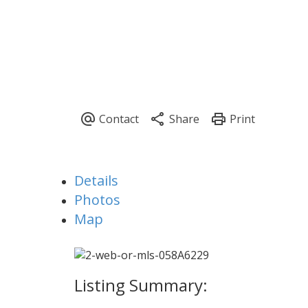
Details
Photos
Map