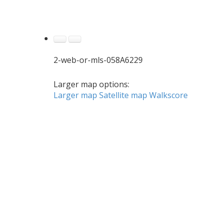
2-web-or-mls-058A6229
Larger map options:
Larger map
Satellite map
Walkscore