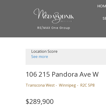
HOM
S
RE/MAX One Group
Location Score
See more
106 215 Pandora Ave W
Transcona West
Winnipeg
R2C 5P8
$289,900