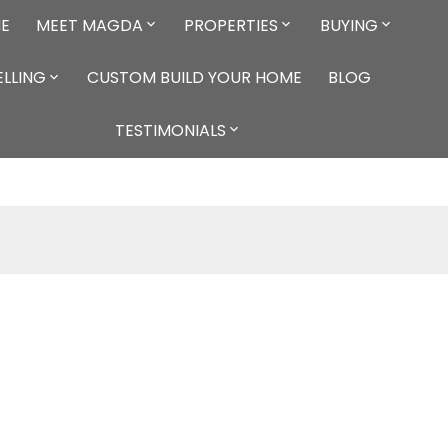
E
MEET MAGDA
PROPERTIES
BUYING
ELLING
CUSTOM BUILD YOUR HOME
BLOG
TESTIMONIALS