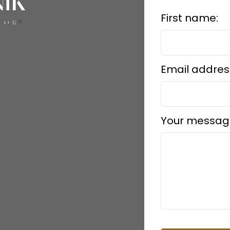
First name:
Email addres
Your messag