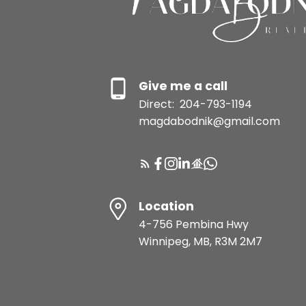
Give me a call
Direct:
204-793-1194
magdabodnik@gmail.com
Location
4-756 Pembina Hwy
Winnipeg, MB, R3M 2M7