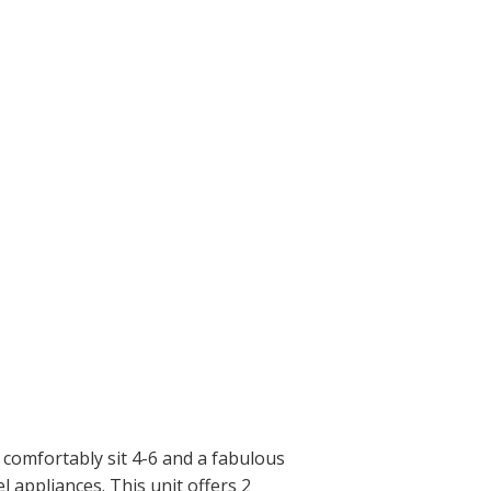
 comfortably sit 4-6 and a fabulous
l appliances. This unit offers 2