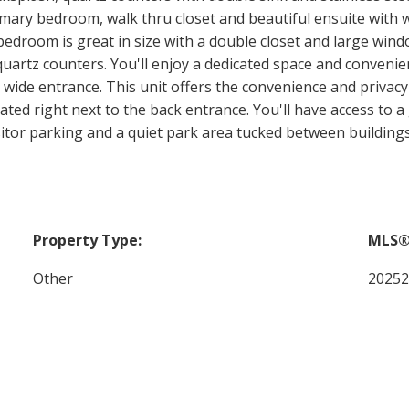
rimary bedroom, walk thru closet and beautiful ensuite with w
bedroom is great in size with a double closet and large win
uartz counters. You'll enjoy a dedicated space and convenien
wide entrance. This unit offers the convenience and privacy
ted right next to the back entrance. You'll have access to a 
isitor parking and a quiet park area tucked between buildings
Property Type:
MLS®
Other
2025