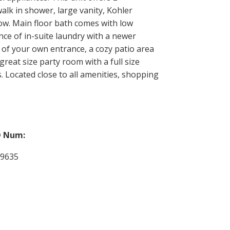
alk in shower, large vanity, Kohler
dow. Main floor bath comes with low
ce of in-suite laundry with a newer
 of your own entrance, a cozy patio area
great size party room with a full size
. Located close to all amenities, shopping
 Num:
29635