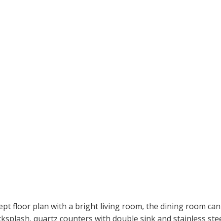
pt floor plan with a bright living room, the dining room can
acksplash, quartz counters with double sink and stainless stee