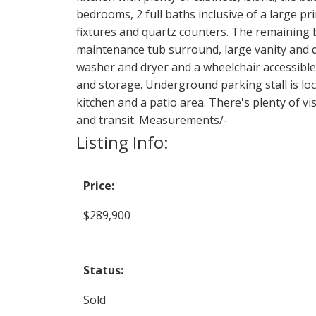
bedrooms, 2 full baths inclusive of a large p
fixtures and quartz counters. The remaining 
maintenance tub surround, large vanity and q
washer and dryer and a wheelchair accessible 
and storage. Underground parking stall is loca
kitchen and a patio area. There's plenty of v
and transit. Measurements/-
Listing Info:
Price:
$289,900
Status:
Sold