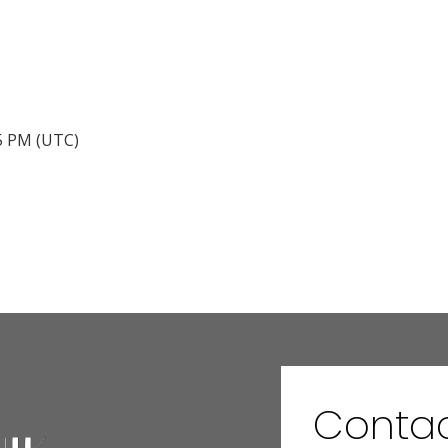
45 PM (UTC)
Conta