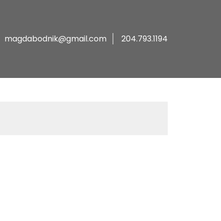
magdabodnik@gmail.com
204.793.1194