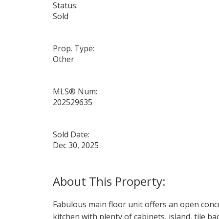
Status:
Sold
Prop. Type:
Other
MLS® Num:
202529635
Sold Date:
Dec 30, 2025
Fabulous main floor unit offers an open conce
kitchen with plenty of cabinets, island, tile b